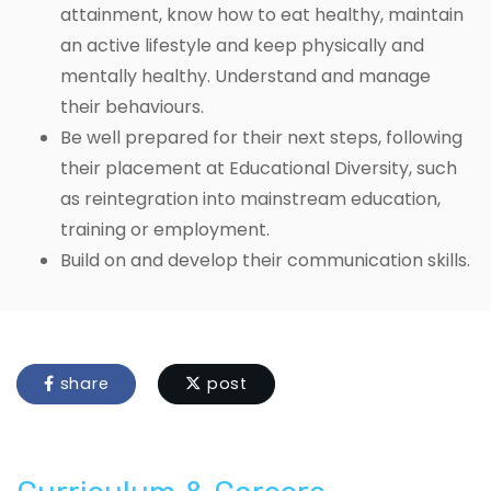
attainment, know how to eat healthy, maintain
an active lifestyle and keep physically and
mentally healthy. Understand and manage
their behaviours.
Be well prepared for their next steps, following
their placement at Educational Diversity, such
as reintegration into mainstream education,
training or employment.
Build on and develop their communication skills.
share
post