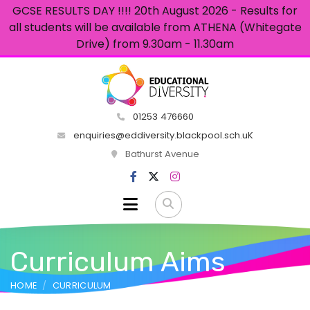
GCSE RESULTS DAY !!!! 20th August 2026 - Results for
all students will be available from ATHENA (Whitegate
Drive) from 9.30am - 11.30am
01253 476660
enquiries@eddiversity.blackpool.sch.uK
Bathurst Avenue
Curriculum Aims
HOME
CURRICULUM