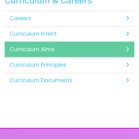
Curriculum & Careers
Careers
Curriculum Intent
Curriculum Aims
Curriculum Principles
Curriculum Documents