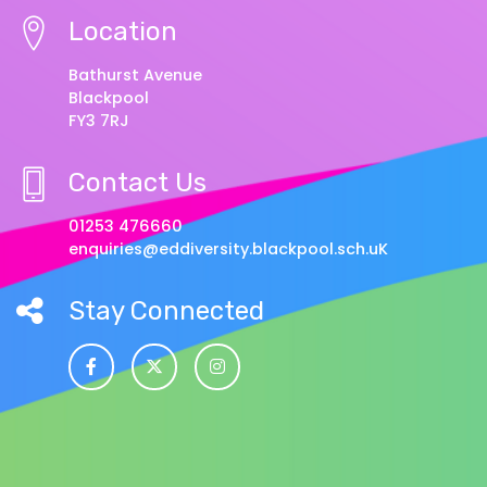
Location
Bathurst Avenue
Blackpool
FY3 7RJ
Contact Us
01253 476660
enquiries@eddiversity.blackpool.sch.uK
Stay Connected