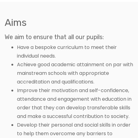
Aims
We aim to ensure that all our pupils:
Have a bespoke curriculum to meet their
individual needs.
Achieve good academic attainment on par with
mainstream schools with appropriate
accreditation and qualifications.
Improve their motivation and self-confidence,
attendance and engagement with education in
order that they can develop transferable skills
and make a successful contribution to society.
Develop their personal and social skills in order
to help them overcome any barriers to