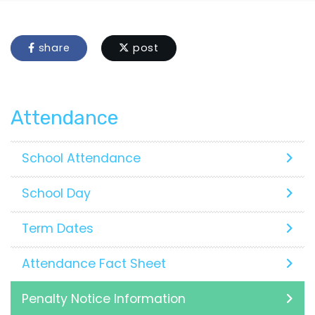
share
post
Attendance
School Attendance
School Day
Term Dates
Attendance Fact Sheet
Penalty Notice Information