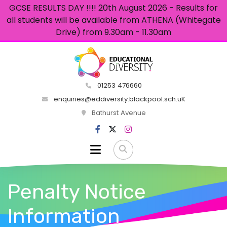
GCSE RESULTS DAY !!!! 20th August 2026 - Results for
all students will be available from ATHENA (Whitegate
Drive) from 9.30am - 11.30am
01253 476660
enquiries@eddiversity.blackpool.sch.uK
Bathurst Avenue
Penalty Notice
Information