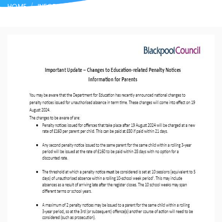
HOME
INFORMATION FOR PARENTS
ATTENDANCE