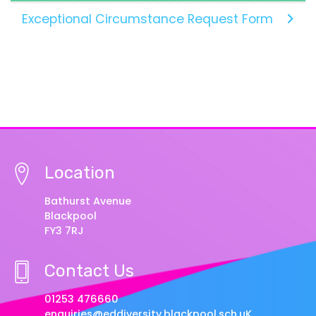
Exceptional Circumstance Request Form
Location
Bathurst Avenue
Blackpool
FY3 7RJ
Contact Us
01253 476660
enquiries@eddiversity.blackpool.sch.uK