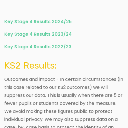
Key Stage 4 Results 2024/25
Key Stage 4 Results 2023/24
Key Stage 4 Results 2022/23
KS2 Results:
Outcomes and impact - In certain circumstances (in
this case related to our KS2 outcomes) we will
suppress our data. This is usually when there are 5 or
fewer pupils or students covered by the measure.
We avoid making these figures public to protect
individual privacy. We may also suppress data on a
case-by-case basis to protect the identity of an