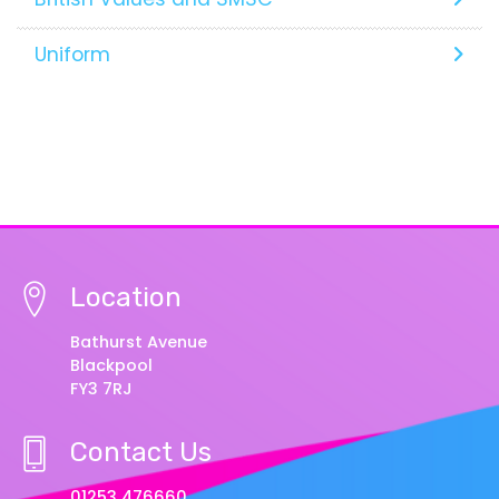
Uniform
Location
Bathurst Avenue
Blackpool
FY3 7RJ
Contact Us
01253 476660