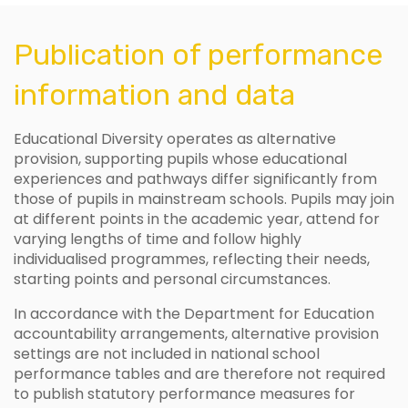
Publication of performance
information and data
Educational Diversity operates as alternative
provision, supporting pupils whose educational
experiences and pathways differ significantly from
those of pupils in mainstream schools. Pupils may join
at different points in the academic year, attend for
varying lengths of time and follow highly
individualised programmes, reflecting their needs,
starting points and personal circumstances.
In accordance with the Department for Education
accountability arrangements, alternative provision
settings are not included in national school
performance tables and are therefore not required
to publish statutory performance measures for