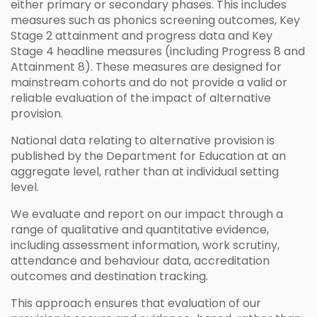
either primary or secondary phases. This includes
measures such as phonics screening outcomes, Key
Stage 2 attainment and progress data and Key
Stage 4 headline measures (including Progress 8 and
Attainment 8). These measures are designed for
mainstream cohorts and do not provide a valid or
reliable evaluation of the impact of alternative
provision.
National data relating to alternative provision is
published by the Department for Education at an
aggregate level, rather than at individual setting
level.
We evaluate and report on our impact through a
range of qualitative and quantitative evidence,
including assessment information, work scrutiny,
attendance and behaviour data, accreditation
outcomes and destination tracking.
This approach ensures that evaluation of our