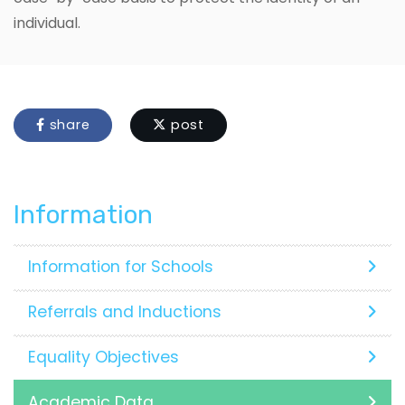
individual.
share
post
Information
Information for Schools
Referrals and Inductions
Equality Objectives
Academic Data