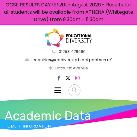
GCSE RESULTS DAY !!!! 20th August 2026 - Results for
all students will be available from ATHENA (Whitegate
Drive) from 9.30am - 11.30am
01253 476660
enquiries@eddiversity.blackpool.sch.uK
Bathurst Avenue
Academic Data
HOME
INFORMATION