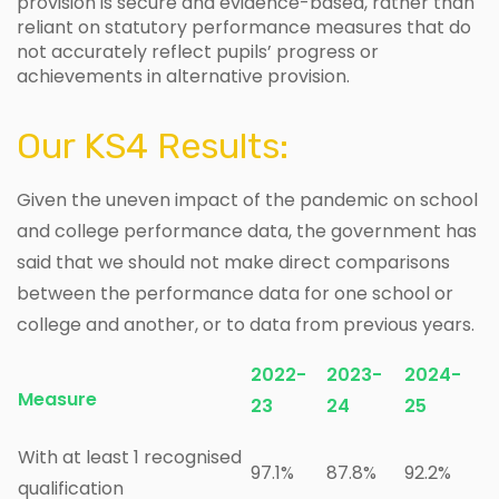
provision is secure and evidence-based, rather than
reliant on statutory performance measures that do
not accurately reflect pupils’ progress or
achievements in alternative provision.
Our KS4 Results:
Given the uneven impact of the pandemic on school
and college performance data, the government has
said that we should not make direct comparisons
between the performance data for one school or
college and another, or to data from previous years.
2022-
2023-
2024-
Measure
23
24
25
With at least 1 recognised
97.1%
87.8%
92.2%
qualification