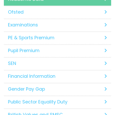
Ofsted
Examinations
PE & Sports Premium
Pupil Premium
SEN
Financial Information
Gender Pay Gap
Public Sector Equality Duty
British Values and SMSC