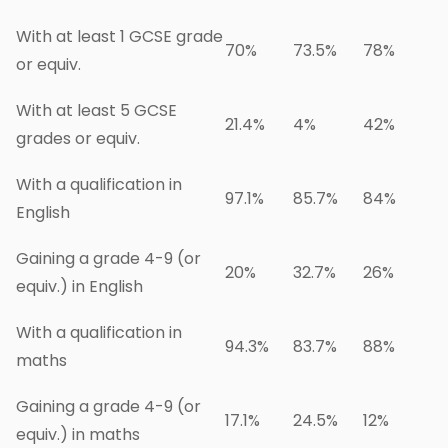
With at least 1 GCSE grade
70%
73.5%
78%
or equiv.
With at least 5 GCSE
21.4%
4%
42%
grades or equiv.
With a qualification in
97.1%
85.7%
84%
English
Gaining a grade 4-9 (or
20%
32.7%
26%
equiv.) in English
With a qualification in
94.3%
83.7%
88%
maths
Gaining a grade 4-9 (or
17.1%
24.5%
12%
equiv.) in maths