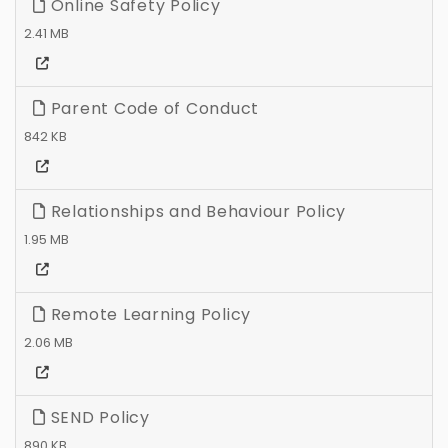
Online Safety Policy
2.41 MB
Parent Code of Conduct
842 KB
Relationships and Behaviour Policy
1.95 MB
Remote Learning Policy
2.06 MB
SEND Policy
890 KB