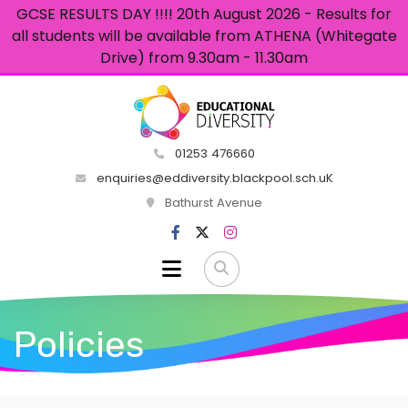
GCSE RESULTS DAY !!!! 20th August 2026 - Results for
all students will be available from ATHENA (Whitegate
Drive) from 9.30am - 11.30am
01253 476660
enquiries@eddiversity.blackpool.sch.uK
Bathurst Avenue
Policies