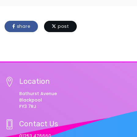
share
post
Location
Bathurst Avenue
Blackpool
FY3 7RJ
Contact Us
01253 476660