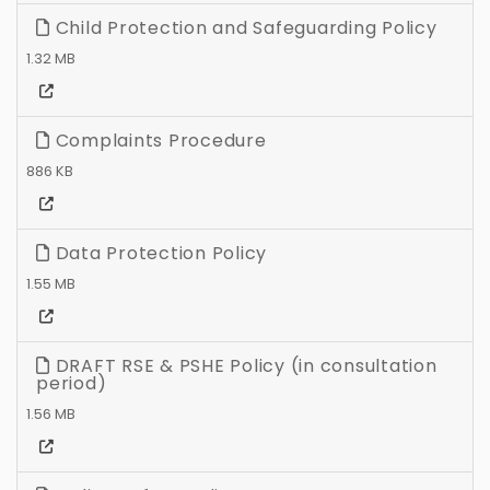
Child Protection and Safeguarding Policy
1.32 MB
Complaints Procedure
886 KB
Data Protection Policy
1.55 MB
DRAFT RSE & PSHE Policy (in consultation
period)
1.56 MB