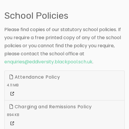
School Policies
Please find copies of our statutory school policies. If
you require a free printed copy of any of the school
policies or you cannot find the policy you require,
please contact the school office at
enquiries@eddiversity.blackpool.sch.uk
.
Attendance Policy
4.11 MB
Charging and Remissions Policy
894 KB