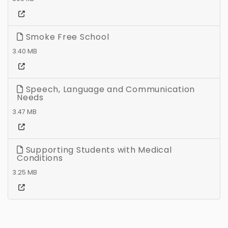
Smoke Free School
3.40 MB
Speech, Language and Communication
Needs
3.47 MB
Supporting Students with Medical
Conditions
3.25 MB