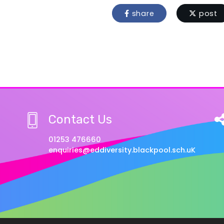
share
post
Contact Us
01253 476660
enquiries@eddiversity.blackpool.sch.uK
w Privacy Notice