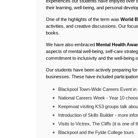
experiences our students have enjoyed over th
their learning, well-being, and personal devel
One of the highlights of the term was 
World B
activities, and creative discussions. Our focus
books.
We have also embraced 
Mental Health Awa
aspects of mental well-being, self-care strate
commitment to inclusivity and the well-being 
Our students have been actively preparing for 
businesses. These have included participation
Blackpool Town-Wide Careers Event in 
National Careers Week - Year 10 choosi
Keepmoat visiting KS3 groups talk about 
Introduction of Skills Builder - more info
Visits to Victrex, The Cliffs (it is one o
Blackpool and the Fylde College tours