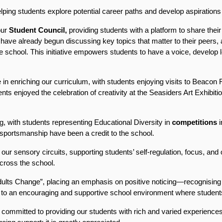
ing students explore potential career paths and develop aspirations f
ur 
Student Council,
 providing students with a platform to share their
 have already begun discussing key topics that matter to their peers, a
 school. This initiative empowers students to have a voice, develop le
 in enriching our curriculum, with students enjoying visits to Beacon
ents enjoyed the celebration of creativity at the Seasiders Art Exhibiti
g, with students representing Educational Diversity in 
competitions
 
portsmanship have been a credit to the school.
r sensory circuits, supporting students’ self-regulation, focus, and 
cross the school.
lts Change”, placing an emphasis on positive noticing—recognising a
to an encouraging and supportive school environment where students
committed to providing our students with rich and varied experiences