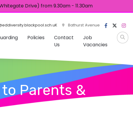
 (Whitegate Drive) from 9.30am - 11.30am
eddiversity.blackpool.sch.uK
Bathurst Avenue
uarding
Policies
Contact
Job
Us
Vacancies
 to Parents &