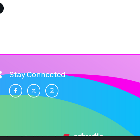
Stay Connected
School & Trust Websites by