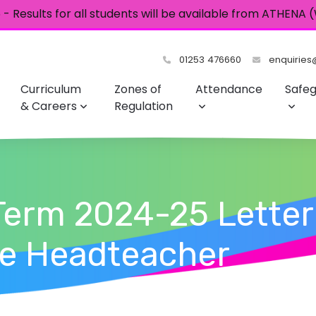
- Results for all students will be available from ATHENA
01253 476660
enquiries@
Curriculum
Zones of
Attendance
Safeg
& Careers
Regulation
Term 2024-25 Letter
he Headteacher