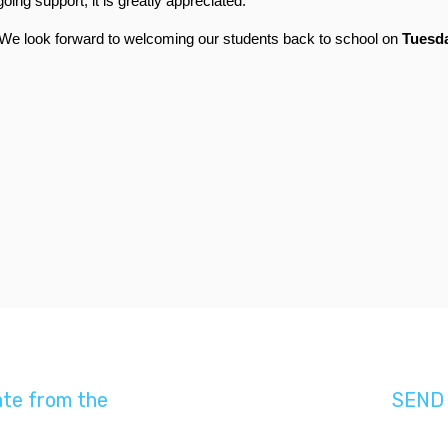
ng support; it is greatly appreciated.
. We look forward to welcoming our students back to 
school on 
Tuesda
ate from the
SEND 