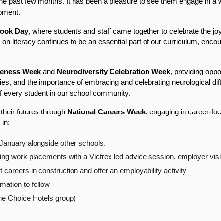
e past few months. It has been a pleasure to see them engage in a wid
opment.
ook Day
, where students and staff came together to celebrate the joy
 on literacy continues to be an essential part of our curriculum, encour
reness Week
 and 
Neurodiversity Celebration Week
, providing oppor
gies, and the importance of embracing and celebrating neurological diff
of every student in our school community.
their futures through 
National Careers Week
, engaging in career-foc
 in:
January alongside other schools.
ng work placements with a Victrex led advice session, employer visi
careers in construction and offer an employability activity
rmation to follow
f the Choice Hotels group)