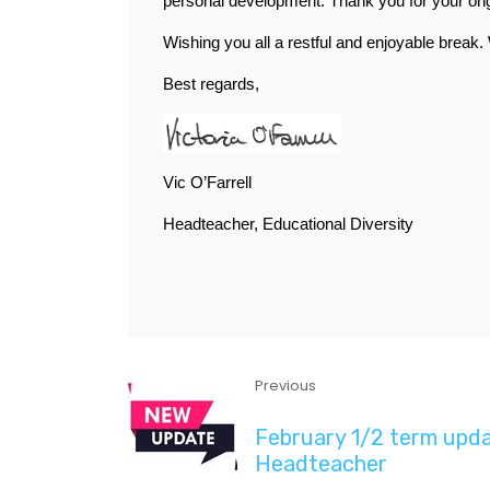
personal development. Thank you for your ongoi
Wishing you all a restful and enjoyable break
Best regards,
Vic O’Farrell
Headteacher, Educational Diversity
Previous
February 1/2 term upd
Headteacher