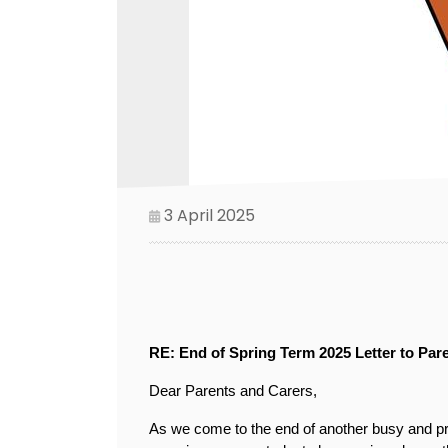
3 April 2025
RE: End of Spring Term 2025 Letter to Par
Dear Parents and Carers,
As we come to the end of another busy and prod