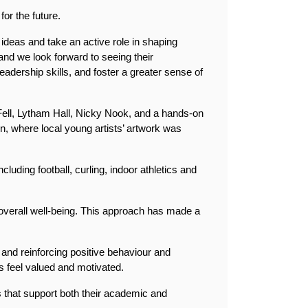
or the future.
 ideas and take an active role in shaping 
nd we look forward to seeing their 
adership skills, and foster a greater sense of 
 Fell, Lytham Hall, Nicky Nook, and a hands-on 
on, where local young artists’ artwork was 
including football, curling, indoor athletics and 
overall well-being. This approach has made a 
nd reinforcing positive behaviour and 
 feel valued and motivated.
 that support both their academic and 