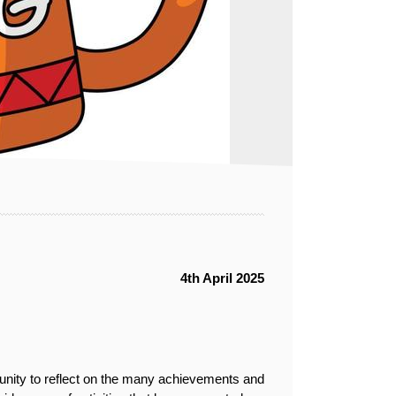
4th April 2025
tunity to reflect on the many achievements and 