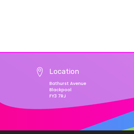
Location
Bathurst Avenue
Blackpool
FY3 7RJ
© Copyright 2025–2026 Educational Diversity –
Vie