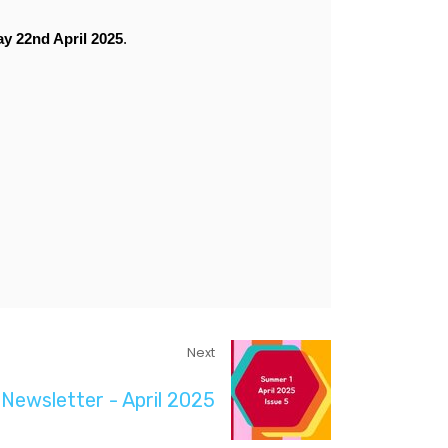
y 22nd April 2025
.
Next
Newsletter - April 2025