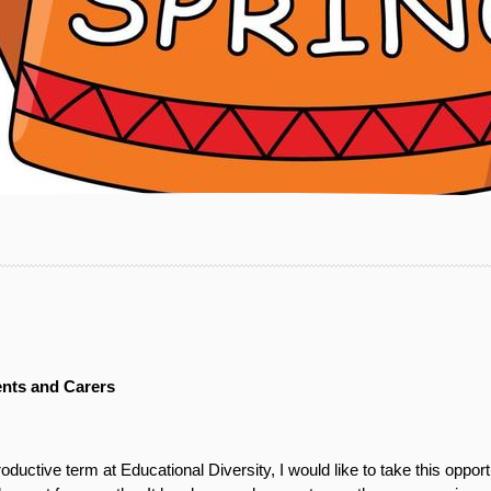
ents and Carers
uctive term at Educational Diversity, I would like to take this oppor