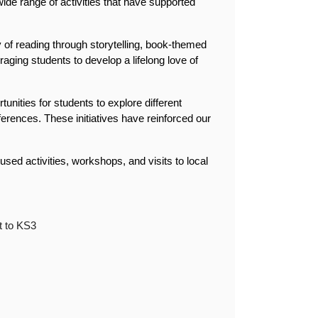
e range of activities that have supported 
 of reading through storytelling, book-themed 
aging students to develop a lifelong love of 
tunities for students to explore different 
erences. These initiatives have reinforced our 
used activities, workshops, and visits to local 
t to KS3