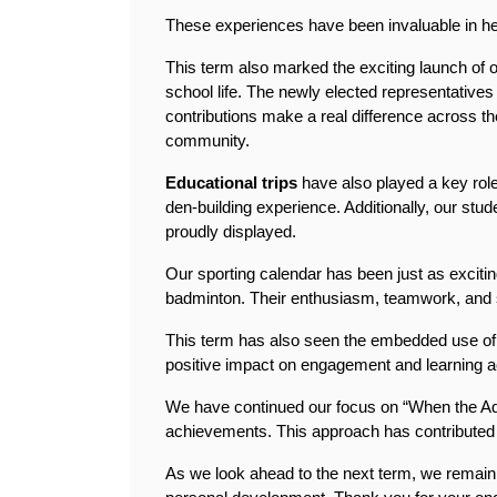
These experiences have been invaluable in help
This term also marked the exciting launch of o
school life. The newly elected representatives
contributions make a real difference across the
community.
Educational trips 
have also played a key role
den-building experience. Additionally, our stud
proudly displayed.
Our sporting calendar has been just as excitin
badminton. Their enthusiasm, teamwork, and s
This term has also seen the embedded use of ou
positive impact on engagement and learning a
We have continued our focus on “When the Adu
achievements. This approach has contributed 
As we look ahead to the next term, we remain 