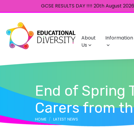
GCSE RESULTS DAY !!!! 20th August 2026 
About
Information
Us
End of Spring 
Carers from t
HOME
LATEST NEWS